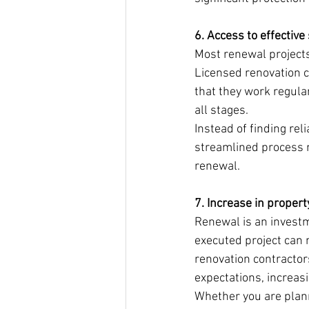
6. Access to effectiv
Most renewal projects
Licensed renovation c
that they work regular
all stages.
Instead of finding rel
streamlined process n
renewal.
7. Increase in propert
Renewal is an investme
executed project can n
renovation contracto
expectations, increasi
Whether you are planni