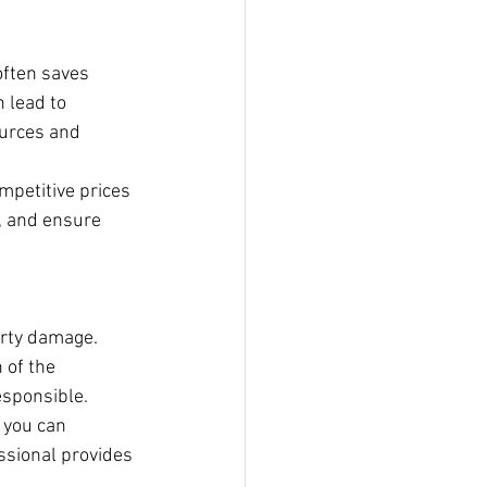
often saves 
 lead to 
urces and 
mpetitive prices 
, and ensure 
erty damage. 
 of the 
esponsible.
 you can 
essional provides 