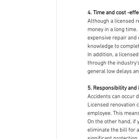
4. Time and cost -eff
Although a licensed r
money in a long time. 
expensive repair and 
knowledge to complete 
In addition, a license
through the industry'
general low delays an
5. Responsibility and
Accidents can occur du
Licensed renovation c
employee. This means 
On the other hand, if 
eliminate the bill for
significant protectio