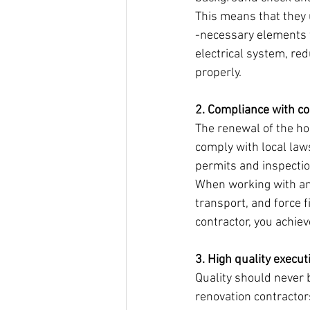
This means that they 
-necessary elements f
electrical system, red
properly.
2. Compliance with co
The renewal of the ho
comply with local laws
permits and inspecti
When working with an 
transport, and force f
contractor, you achie
3. High quality execut
Quality should never
renovation contractors