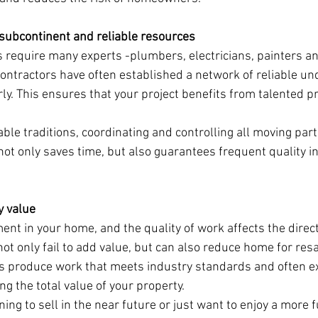
e subcontinent and reliable resources
 require many experts -plumbers, electricians, painters a
ontractors have often established a network of reliable un
ly. This ensures that your project benefits from talented pr
iable traditions, coordinating and controlling all moving part
ot only saves time, but also guarantees frequent quality i
y value
nt in your home, and the quality of work affects the direct
ot only fail to add value, but can also reduce home for resa
rs produce work that meets industry standards and often e
ng the total value of your property.
ng to sell in the near future or just want to enjoy a more fu