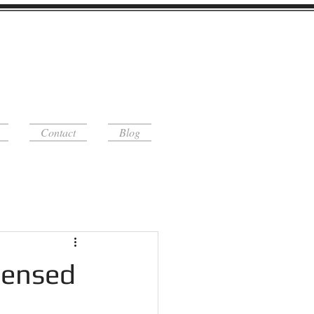
Contact
Blog
censed