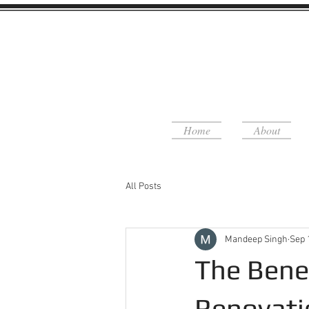
Home
About
All Posts
Mandeep Singh
Sep 
The Bene
Renovati