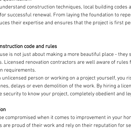
understand construction techniques, local building codes a
or successful renewal. From laying the foundation to repe
uces their expertise and ensures that the project is first p
nstruction code and rules
use is not just about making a more beautiful place - they 
. Licensed renovation contractors are well aware of rules f
on requirements.
unlicensed person or working on a project yourself, you ri
ines, delays or even demolition of the work. By hiring a lic
ve security to know your project, completely obedient and le
ion
 be compromised when it comes to improvement in your ho
 are proud of their work and rely on their reputation for se