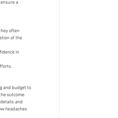
 ensure a 
they often 
tion of the 
fidence in 
fforts.
g and budget to 
 the outcome.
details and 
low headaches 