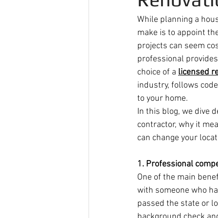
While planning a hous
make is to appoint the
projects can seem cost
professional provides 
choice of a 
licensed r
industry, follows cod
to your home.
In this blog, we dive 
contractor, why it me
can change your locat
1. Professional comp
One of the main benefi
with someone who has 
passed the state or l
background check and 