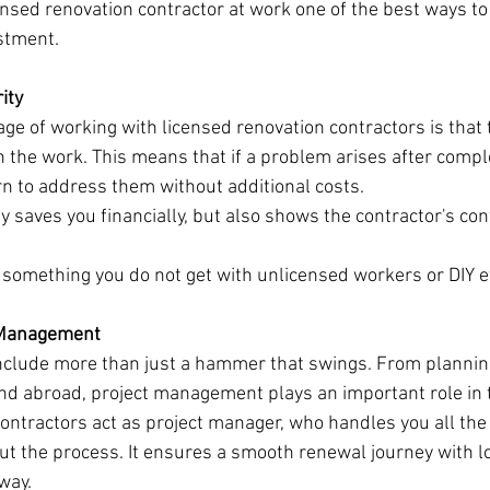
censed renovation contractor at work one of the best ways to
stment.
ity
ge of working with licensed renovation contractors is that 
 the work. This means that if a problem arises after comple
urn to address them without additional costs.
 saves you financially, but also shows the contractor's con
s something you do not get with unlicensed workers or DIY e
t Management
nclude more than just a hammer that swings. From plannin
nd abroad, project management plays an important role in
ontractors act as project manager, who handles you all the 
ut the process. It ensures a smooth renewal journey with 
way.