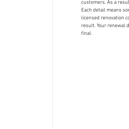
customers. As a result
Each detail means some
licensed renovation c
result. Your renewal d
final.