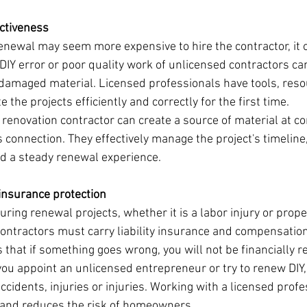
ectiveness
enewal may seem more expensive to hire the contractor, it 
DIY error or poor quality work of unlicensed contractors can
damaged material. Licensed professionals have tools, reso
the projects efficiently and correctly for the first time.
d renovation contractor can create a source of material at co
s connection. They effectively manage the project's timeline
d a steady renewal experience.
 insurance protection
ring renewal projects, whether it is a labor injury or prop
ontractors must carry liability insurance and compensation
that if something goes wrong, you will not be financially r
you appoint an unlicensed entrepreneur or try to renew DIY,
 accidents, injuries or injuries. Working with a licensed prof
n and reduces the risk of homeowners.