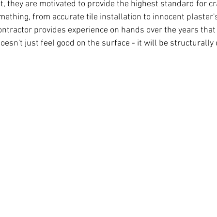
, they are motivated to provide the highest standard for cr
thing, from accurate tile installation to innocent plaster's
ontractor provides experience on hands over the years tha
oesn't just feel good on the surface - it will be structurally