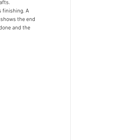
afts.
 finishing. A 
t shows the end 
 done and the 