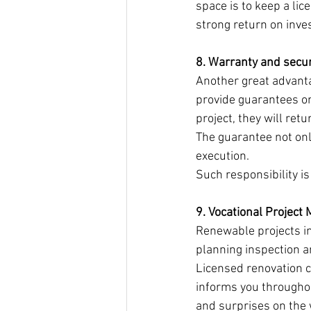
space is to keep a li
strong return on inve
8. Warranty and secur
Another great advanta
provide guarantees on
project, they will ret
The guarantee not only
execution.
Such responsibility i
9. Vocational Projec
Renewable projects i
planning inspection a
Licensed renovation c
informs you througho
and surprises on the 