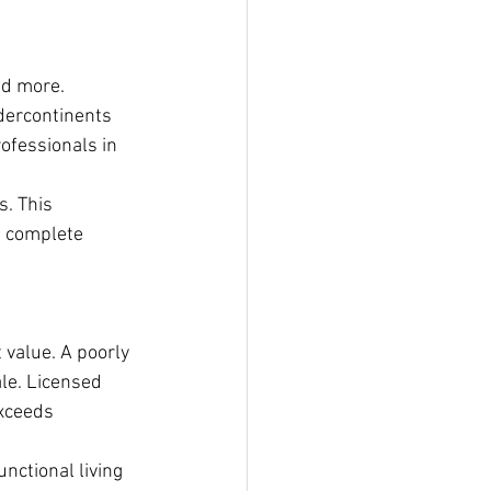
nd more. 
dercontinents 
ofessionals in 
s. This 
n complete 
 value. A poorly 
le. Licensed 
xceeds 
nctional living 