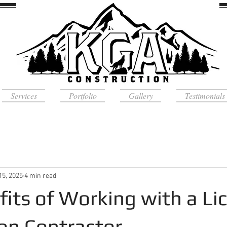
Services
Portfolio
Gallery
Testimonials
15, 2025
4 min read
fits of Working with a Li
on Contractor