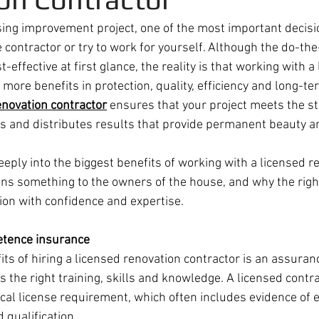
ing improvement project, one of the most important decisi
 contractor or try to work for yourself. Although the do-th
-effective at first glance, the reality is that working with a
more benefits in protection, quality, efficiency and long-te
enovation contractor
 ensures that your project meets the st
es and distributes results that provide permanent beauty an
deeply into the biggest benefits of working with a licensed r
ans something to the owners of the house, and why the righ
ion with confidence and expertise.
etence insurance
ts of hiring a licensed renovation contractor is an assuran
the right training, skills and knowledge. A licensed contra
ocal license requirement, which often includes evidence of 
qualification.