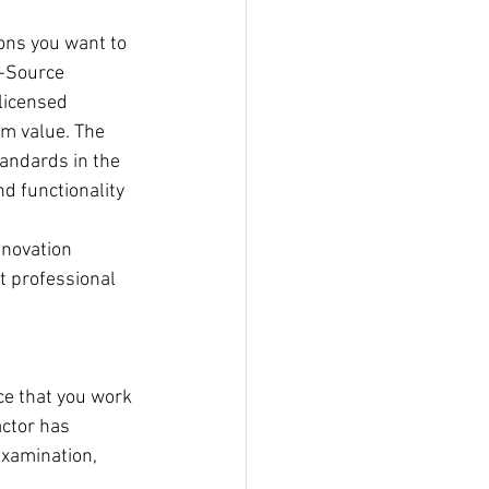
ons you want to 
e-Source 
 licensed 
rm value. The 
andards in the 
d functionality 
enovation 
t professional 
ce that you work 
ctor has 
examination, 