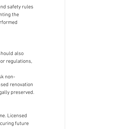
nd safety rules 
nting the 
erformed 
should also 
or regulations, 
sk non-
ensed renovation 
gally preserved.
me. Licensed 
curing future 