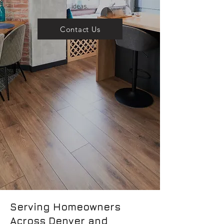
ideas.
Contact Us
Serving Homeowners
Across Denver and