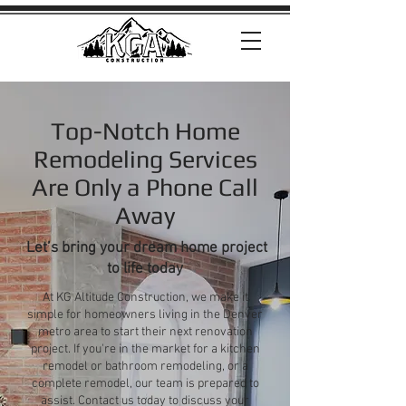
Top-Notch Home
Remodeling Services
Are Only a Phone Call
Away
Let’s bring your dream home project
to life today
At KG Altitude Construction, we make it
simple for homeowners living in the Denver
metro area to start their next renovation
project. If you're in the market for a kitchen
remodel or bathroom remodeling, or a
complete remodel, our team is prepared to
assist. Contact us today to discuss your