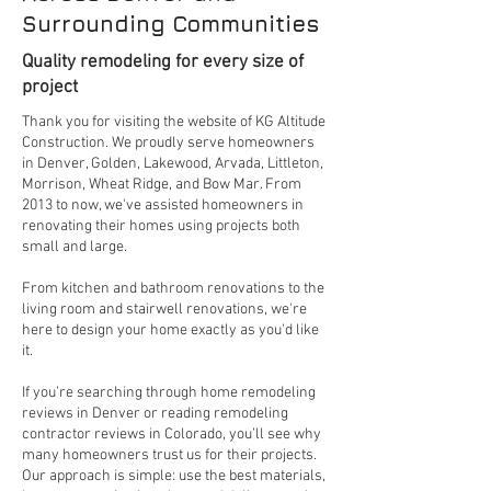
Surrounding Communities
Quality remodeling for every size of
project
Thank you for visiting the website of KG Altitude
Construction. We proudly serve homeowners
in Denver, Golden, Lakewood, Arvada, Littleton,
Morrison, Wheat Ridge, and Bow Mar. From
2013 to now, we've assisted homeowners in
renovating their homes using projects both
small and large.
From kitchen and bathroom renovations to the
living room and stairwell renovations, we're
here to design your home exactly as you'd like
it.
If you’re searching through home remodeling
reviews in Denver or reading remodeling
contractor reviews in Colorado, you’ll see why
many homeowners trust us for their projects.
Our approach is simple: use the best materials,