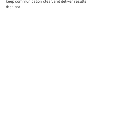
keep communication clear, and deliver results
that last.