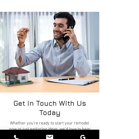
Get in Touch With Us
Today
Whether you’re ready to start your remodel
now or just exploring ideas, we’d love to hear
from you. Please fill out the form on this page to